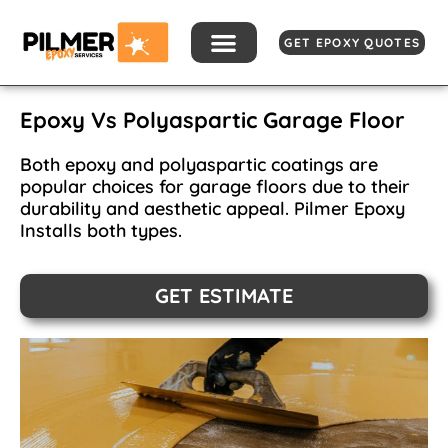
Skip
to
GET EPOXY QUOTES
content
Epoxy Vs Polyaspartic Garage Floor
Both epoxy and polyaspartic coatings are
popular choices for garage floors due to their
durability and aesthetic appeal. Pilmer Epoxy
Installs both types.
GET ESTIMATE