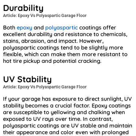
Durability
Article: Epoxy Vs Polyaspartic Garage Floor
Both
epoxy
and
polyaspartic
coatings offer
excellent durability and resistance to chemicals,
stains, abrasion, and impact. However,
polyaspartic coatings tend to be slightly more
flexible, which can make them more resistant to
hot tire pickup and potential cracking.
UV Stability
Article: Epoxy Vs Polyaspartic Garage Floor
If your garage has exposure to direct sunlight, UV
stability becomes a crucial factor. Epoxy coatings
are susceptible to yellowing and chalking when
exposed to UV rays over time. In contrast,
polyaspartic coatings are UV stable and maintain
their appearance and color even with prolonged