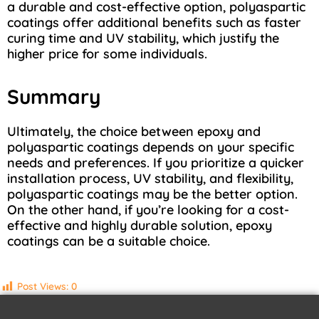
a durable and cost-effective option, polyaspartic
coatings offer additional benefits such as faster
curing time and UV stability, which justify the
higher price for some individuals.
Summary
Ultimately, the choice between epoxy and
polyaspartic coatings depends on your specific
needs and preferences. If you prioritize a quicker
installation process, UV stability, and flexibility,
polyaspartic coatings may be the better option.
On the other hand, if you’re looking for a cost-
effective and highly durable solution, epoxy
coatings can be a suitable choice.
Post Views:
0