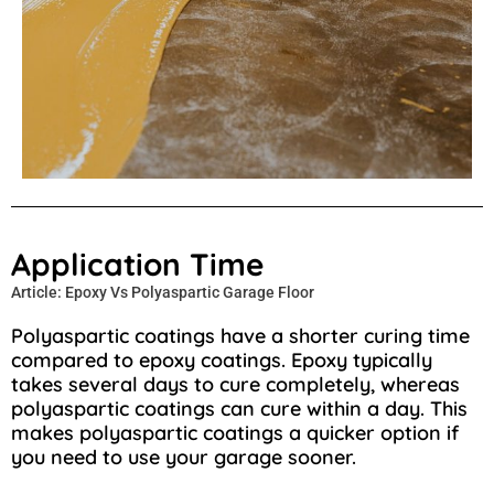
Application Time
Article: Epoxy Vs Polyaspartic Garage Floor
Polyaspartic coatings have a shorter curing time
compared to epoxy coatings. Epoxy typically
takes several days to cure completely, whereas
polyaspartic coatings can cure within a day. This
makes polyaspartic coatings a quicker option if
you need to use your garage sooner.