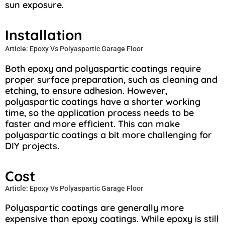
sun exposure.
Installation
Article: Epoxy Vs Polyaspartic Garage Floor
Both epoxy and polyaspartic coatings require
proper surface preparation, such as cleaning and
etching, to ensure adhesion. However,
polyaspartic coatings have a shorter working
time, so the application process needs to be
faster and more efficient. This can make
polyaspartic coatings a bit more challenging for
DIY projects.
Cost
Article: Epoxy Vs Polyaspartic Garage Floor
Polyaspartic coatings are generally more
expensive than epoxy coatings. While epoxy is still