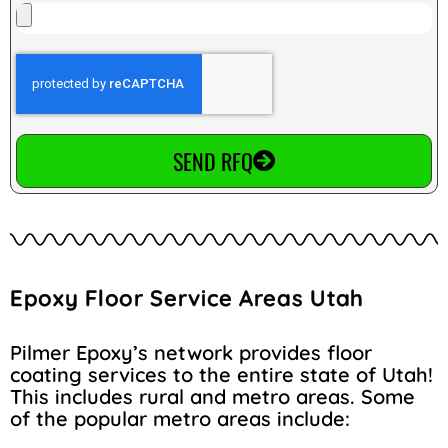
SEND RFQ
Epoxy Floor Service Areas Utah
Pilmer Epoxy’s network provides floor
coating services to the entire state of Utah!
This includes rural and metro areas. Some
of the popular metro areas include: