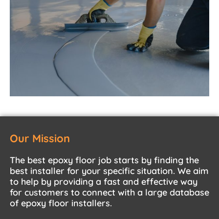
Our Mission
The best epoxy floor job starts by finding the
best installer for your specific situation. We aim
to help by providing a fast and effective way
for customers to connect with a large database
of epoxy floor installers.