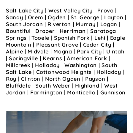
Salt Lake City | West Valley City | Provo |
Sandy | Orem | Ogden | St. George | Layton |
South Jordan | Riverton | Murray | Logan |
Bountiful | Draper | Herriman | Saratoga
Springs | Tooele | Spanish Fork | Lehi | Eagle
Mountain | Pleasant Grove | Cedar City |
Alpine | Midvale | Magna | Park City | Uintah
| Springville | Kearns | American Fork |
Millcreek | Holladay | Washington | South
Salt Lake | Cottonwood Heights | Holladay |
Roy | Clinton | North Ogden | Payson |
Bluffdale | South Weber | Highland | West
Jordan | Farmington | Monticello | Gunnison