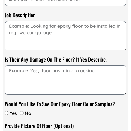
Job Description
Is Their Any Damage On The Floor? If Yes Describe.
Would You Like To See Our Epoxy Floor Color Samples?
Yes
No
Provide Picture Of Floor (Optional)