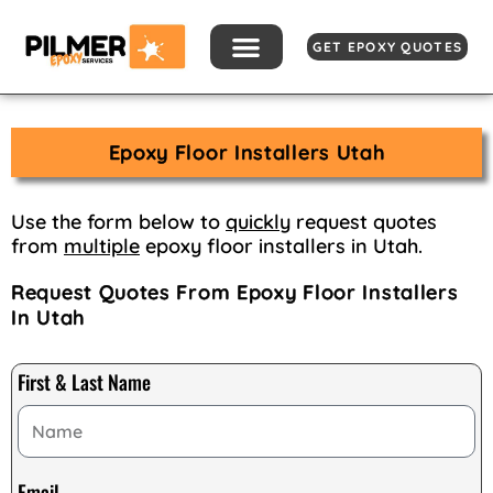
Skip
to
GET EPOXY QUOTES
content
Epoxy Floor Installers Utah
Use the form below to
quickly
request quotes
from
multiple
epoxy floor installers in Utah.
Request Quotes From Epoxy Floor Installers
In Utah
First & Last Name
Email