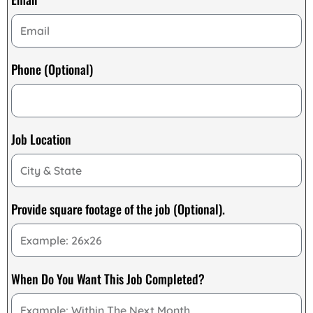
Phone (Optional)
Job Location
Provide square footage of the job (Optional).
When Do You Want This Job Completed?