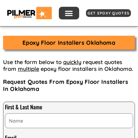
Skip
to
GET EPOXY QUOTES
content
Epoxy Floor Installers Oklahoma
Use the form below to
quickly
request quotes
from
multiple
epoxy floor installers in Oklahoma.
Request Quotes From Epoxy Floor Installers
In Oklahoma
First & Last Name
Email