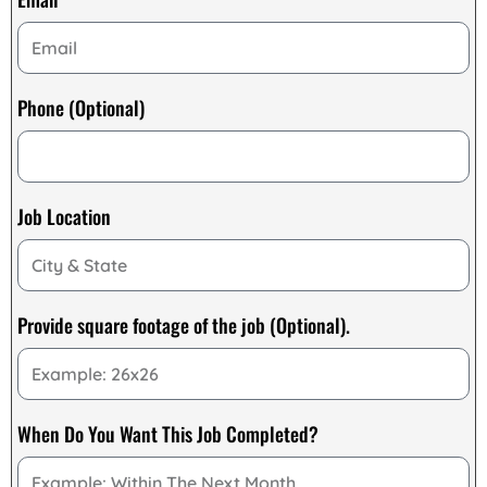
Phone (Optional)
Job Location
Provide square footage of the job (Optional).
When Do You Want This Job Completed?