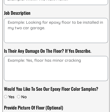
Job Description
Is Their Any Damage On The Floor? If Yes Describe.
Would You Like To See Our Epoxy Floor Color Samples?
Yes
No
Provide Picture Of Floor (Optional)