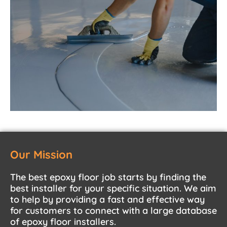
Our Mission
The best epoxy floor job starts by finding the
best installer for your specific situation. We aim
to help by providing a fast and effective way
for customers to connect with a large database
of epoxy floor installers.