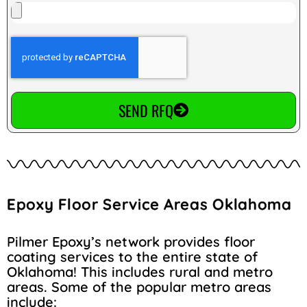
SEND RFQ
Epoxy Floor Service Areas Oklahoma
Pilmer Epoxy’s network provides floor
coating services to the entire state of
Oklahoma! This includes rural and metro
areas. Some of the popular metro areas
include: