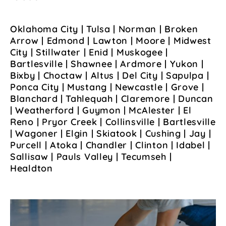
Oklahoma City | Tulsa | Norman | Broken
Arrow | Edmond | Lawton | Moore | Midwest
City | Stillwater | Enid | Muskogee |
Bartlesville | Shawnee | Ardmore | Yukon |
Bixby | Choctaw | Altus | Del City | Sapulpa |
Ponca City | Mustang | Newcastle | Grove |
Blanchard | Tahlequah | Claremore | Duncan
| Weatherford | Guymon | McAlester | El
Reno | Pryor Creek | Collinsville | Bartlesville
| Wagoner | Elgin | Skiatook | Cushing | Jay |
Purcell | Atoka | Chandler | Clinton | Idabel |
Sallisaw | Pauls Valley | Tecumseh |
Healdton