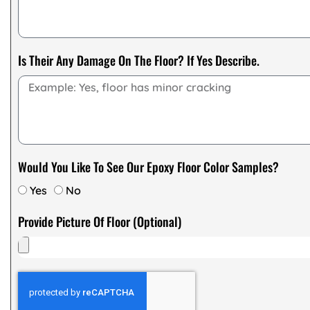
Is Their Any Damage On The Floor? If Yes Describe.
Would You Like To See Our Epoxy Floor Color Samples?
Yes
No
Provide Picture Of Floor (Optional)