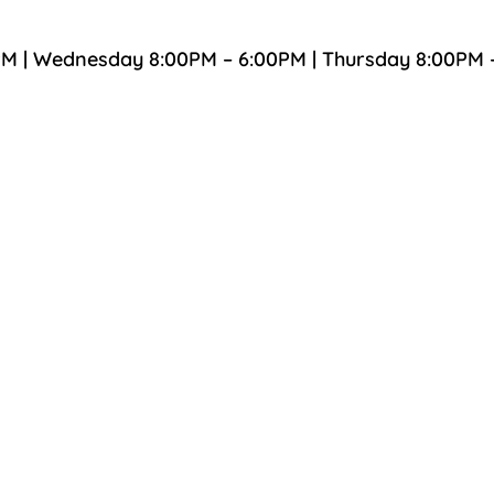
PM | Wednesday 8:00PM – 6:00PM | Thursday 8:00PM 