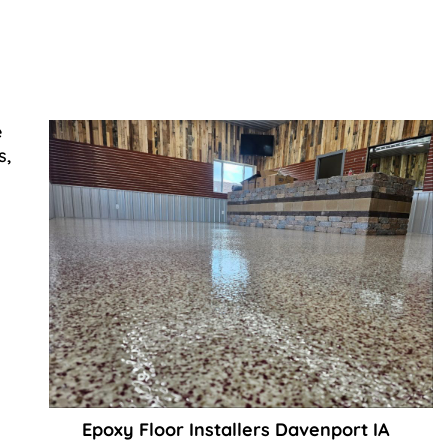
e
s,
Epoxy Floor Installers Davenport IA