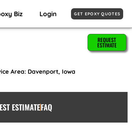
poxy Biz
Login
GET EPOXY QUOTES
REQUEST
ESTIMATE
ice Area: Davenport, Iowa
EST ESTIMATE
FAQ