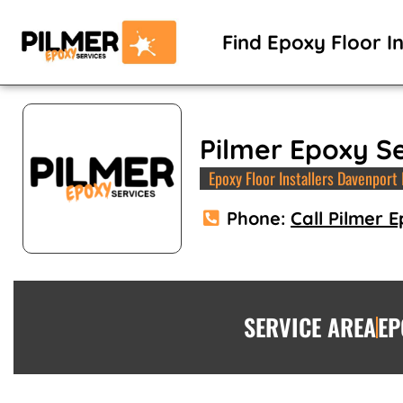
Skip
to
Find Epoxy Floor In
content
Pilmer Epoxy S
Epoxy Floor Installers Davenport 
Phone:
Call Pilmer 
SERVICE AREA
EP