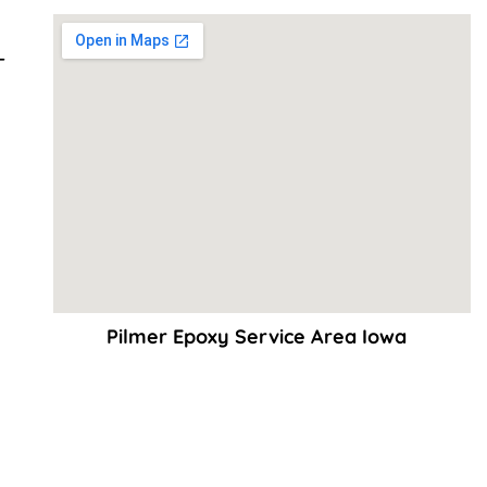
–
Pilmer Epoxy Service Area Iowa