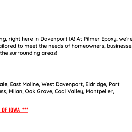
ng, right here in Davenport IA! At Pilmer Epoxy, we’r
ailored to meet the needs of homeowners, businesse
 the surrounding areas!
ale, East Moline, West Davenport, Eldridge, Port
ass, Milan, Oak Grove, Coal Valley, Montpelier,
OF IOWA ***