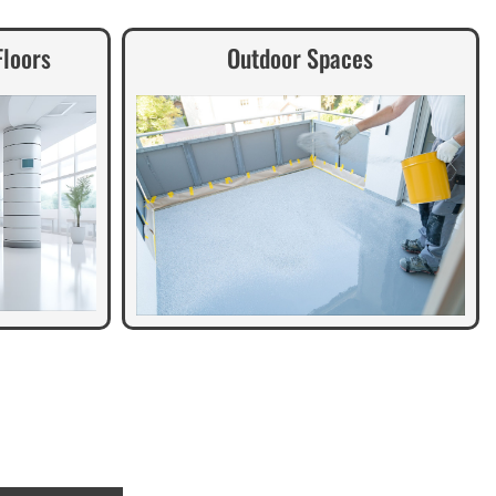
Floors
Outdoor Spaces