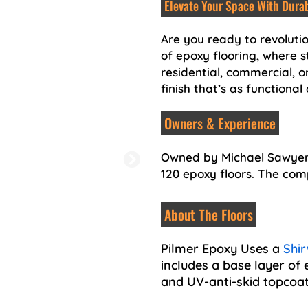
Elevate Your Space With Durab
Are you ready to revoluti
of epoxy flooring, where s
residential, commercial, or
finish that’s as functional 
Owners & Experience
Owned by Michael Sawyer, 
120 epoxy floors. The co
About The Floors
Pilmer Epoxy Uses a
Shir
includes a base layer of 
and UV-anti-skid topcoat