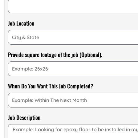
Job Location
Provide square footage of the job (Optional).
When Do You Want This Job Completed?
Job Description