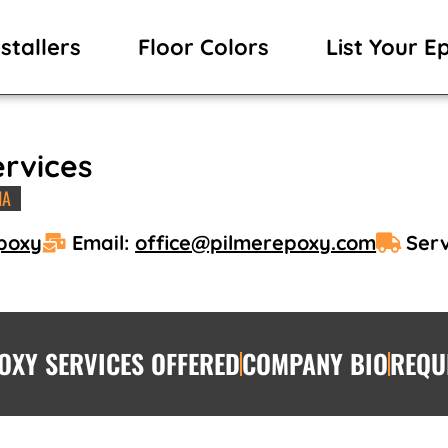
stallers
Floor Colors
List Your E
ervices
IA
Epoxy
Email:
office@pilmerepoxy.com
Serv
OXY SERVICES OFFERED
COMPANY BIO
REQU