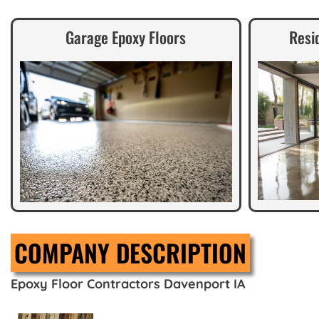
Garage Epoxy Floors
Resi
COMPANY DESCRIPTION
Epoxy Floor Contractors Davenport IA