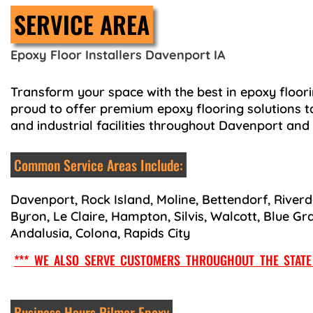
SERVICE AREA
Epoxy Floor Installers Davenport IA
Transform your space with the best in epoxy floori
proud to offer premium epoxy flooring solutions t
and industrial facilities throughout Davenport and
Common Service Areas Include:
Davenport, Rock Island, Moline, Bettendorf, Riverd
Byron, Le Claire, Hampton, Silvis, Walcott, Blue Gr
Andalusia, Colona, Rapids City
*** WE ALSO SERVE CUSTOMERS THROUGHOUT THE STATE 
Business Hours Pilmer Epoxy