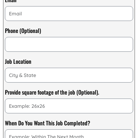
Phone (Optional)
Job Location
Provide square footage of the job (Optional).
When Do You Want This Job Completed?