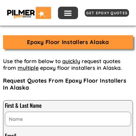
Skip
to
GET EPOXY QUOTES
content
Epoxy Floor Installers Alaska
Use the form below to
quickly
request quotes
from
multiple
epoxy floor installers in Alaska.
Request Quotes From Epoxy Floor Installers
In Alaska
First & Last Name
Email