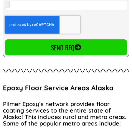
SEND RFQ
Epoxy Floor Service Areas Alaska
Pilmer Epoxy’s network provides floor
coating services to the entire state of
Alaska! This includes rural and metro areas.
Some of the popular metro areas include: