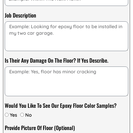
Job Description
Is Their Any Damage On The Floor? If Yes Describe.
Would You Like To See Our Epoxy Floor Color Samples?
Yes
No
Provide Picture Of Floor (Optional)