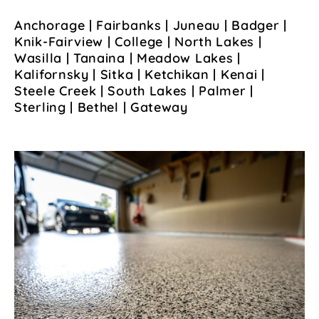
Anchorage | Fairbanks | Juneau | Badger |
Knik-Fairview | College | North Lakes |
Wasilla | Tanaina | Meadow Lakes |
Kalifornsky | Sitka | Ketchikan | Kenai |
Steele Creek | South Lakes | Palmer |
Sterling | Bethel | Gateway