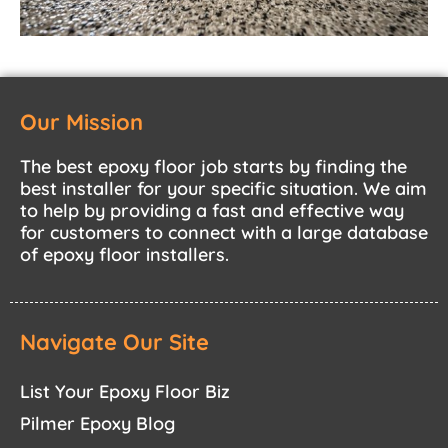
Our Mission
The best epoxy floor job starts by finding the
best installer for your specific situation. We aim
to help by providing a fast and effective way
for customers to connect with a large database
of epoxy floor installers.
Navigate Our Site
List Your Epoxy Floor Biz
Pilmer Epoxy Blog