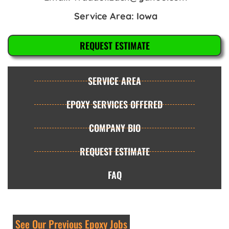
Service Area: Iowa
REQUEST ESTIMATE
SERVICE AREA
EPOXY SERVICES OFFERED
COMPANY BIO
REQUEST ESTIMATE
FAQ
See Our Previous Epoxy Jobs