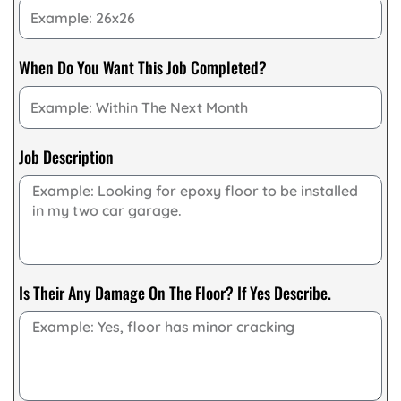
When Do You Want This Job Completed?
Job Description
Is Their Any Damage On The Floor? If Yes Describe.