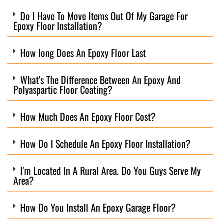
Do I Have To Move Items Out Of My Garage For
Epoxy Floor Installation?
How long Does An Epoxy Floor Last
What's The Difference Between An Epoxy And
Polyaspartic Floor Coating?
How Much Does An Epoxy Floor Cost?
How Do I Schedule An Epoxy Floor Installation?
I'm Located In A Rural Area. Do You Guys Serve My
Area?
How Do You Install An Epoxy Garage Floor?