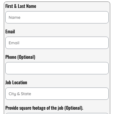
First & Last Name
Email
Phone (Optional)
Job Location
Provide square footage of the job (Optional).