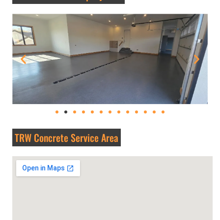
TRW Concrete Service Area