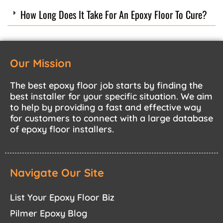
How Long Does It Take For An Epoxy Floor To Cure?
Our Mission
The best epoxy floor job starts by finding the
best installer for your specific situation. We aim
to help by providing a fast and effective way
for customers to connect with a large database
of epoxy floor installers.
Navigate Our Site
List Your Epoxy Floor Biz
Pilmer Epoxy Blog