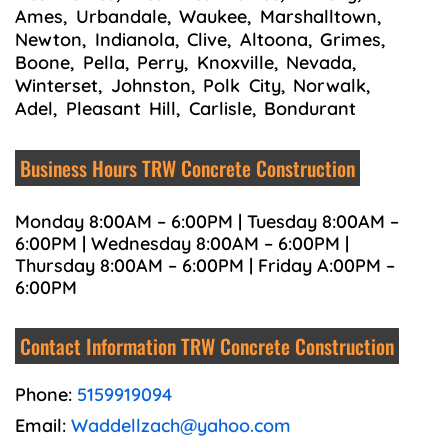
Ames, Urbandale, Waukee, Marshalltown,
Newton, Indianola, Clive, Altoona, Grimes,
Boone, Pella, Perry, Knoxville, Nevada,
Winterset, Johnston, Polk City, Norwalk,
Adel, Pleasant Hill, Carlisle, Bondurant
Business Hours TRW Concrete Construction
Monday 8:00AM – 6:00PM | Tuesday 8:00AM –
6:00PM | Wednesday 8:00AM – 6:00PM |
Thursday 8:00AM – 6:00PM | Friday A:00PM –
6:00PM
Contact Information TRW Concrete Construction
Phone:
5159919094
Email:
Waddellzach@yahoo.com