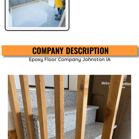
COMPANY DESCRIPTION
Epoxy Floor Company Johnston IA