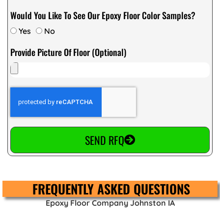
Would You Like To See Our Epoxy Floor Color Samples?
Yes
No
Provide Picture Of Floor (Optional)
SEND RFQ
FREQUENTLY ASKED QUESTIONS
Epoxy Floor Company Johnston IA