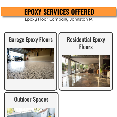
EPOXY SERVICES OFFERED
Epoxy Floor Company Johnston IA
Garage Epoxy Floors
Residential Epoxy
Floors
Outdoor Spaces