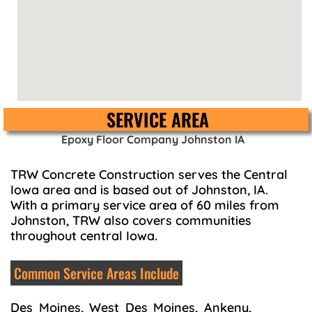
SERVICE AREA
Epoxy Floor Company Johnston IA
TRW Concrete Construction serves the Central
Iowa area and is based out of Johnston, IA.
With a primary service area of 60 miles from
Johnston, TRW also covers communities
throughout central Iowa.
Common Service Areas Include
Des Moines, West Des Moines, Ankeny,