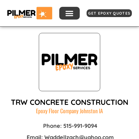
Skip
to
GET EPOXY QUOTES
content
TRW CONCRETE CONSTRUCTION
Epoxy Floor Company Johnston IA
Phone: 515-991-9094
Email: Waddellzach@yahoo.com