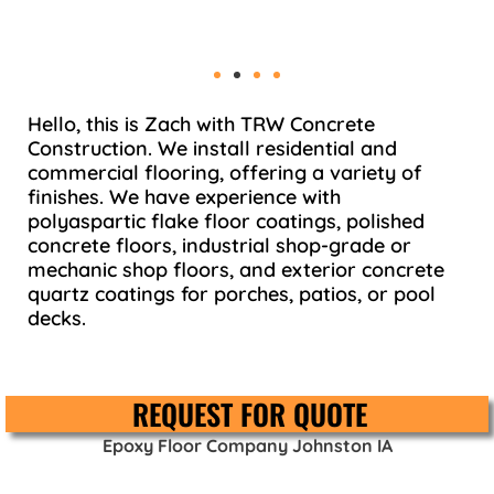
Hello, this is Zach with TRW Concrete
Construction. We install residential and
commercial flooring, offering a variety of
finishes. We have experience with
polyaspartic flake floor coatings, polished
concrete floors, industrial shop-grade or
mechanic shop floors, and exterior concrete
quartz coatings for porches, patios, or pool
decks.
REQUEST FOR QUOTE
Epoxy Floor Company Johnston IA